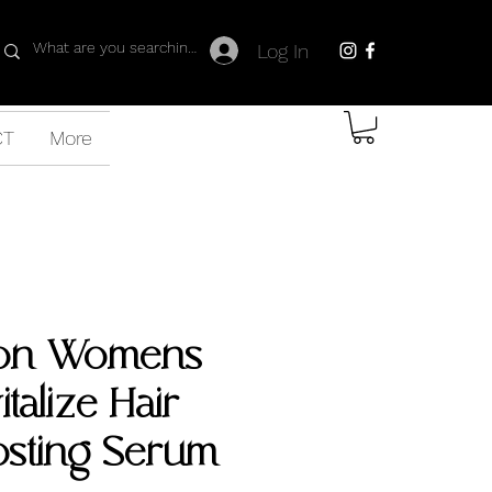
Log In
CT
More
on Womens
italize Hair-
osting Serum