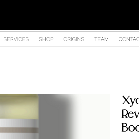
SERVICES
SHOP
ORIGINS
TEAM
CONTA
Xy
Rev
Bo