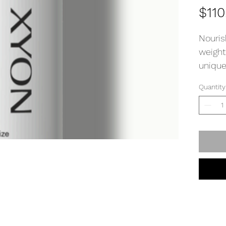
$110
Nouris
weight
unique
and mo
Quantity
growth
Direct
few dr
Gently
absorp