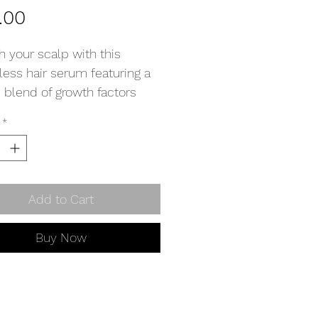
Price
.00
h your scalp with this
less hair serum featuring a
 blend of growth factors
isturisers to promote hair
*
 and hydrate the scalp.
ions: Shake well then add a
ops directly to the scalp.
Add to Cart
 massage in to help
tion.
Buy Now