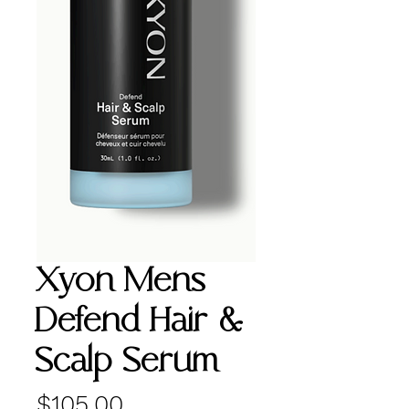
Xyon Mens
Defend Hair &
Scalp Serum
Price
$105.00