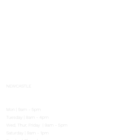
All Products
Aspect
Cosmedix
PCA Skin
Profhilo
Skinbetter Science
Societe
Wrinkles Schminkles
Our Clinic
NEWCASTLE
102 Mitchell Street
Merewether NSW 2291
Mon | 9am - 5pm
Tuesday | 8am - 4pm
Wed, Thur, Friday | 9am - 5pm
Saturday | 9am - 1pm