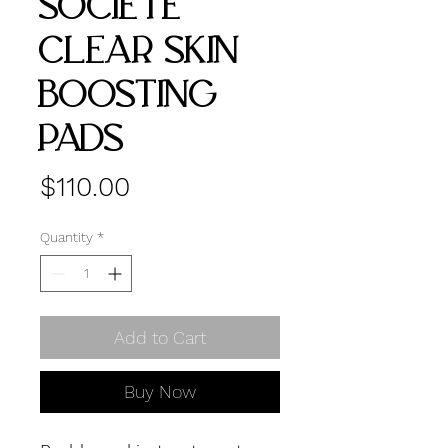
SOCIETE
CLEAR SKIN
BOOSTING
PADS
Price
$110.00
Quantity
*
Add to Cart
Buy Now