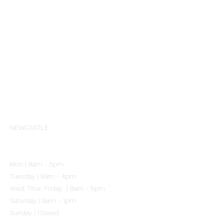
Aspect
Cosmedix
PCA Skin
Profhilo
Skinbetter Science
Societe
Wrinkles Schminkles
Our Clinic
NEWCASTLE
102 Mitchell Street
Merewether NSW 2291
Mon | 9am - 5pm
Tuesday | 8am - 4pm
Wed, Thur, Friday | 9am - 5pm
Saturday | 9am - 1pm
Sunday | Closed