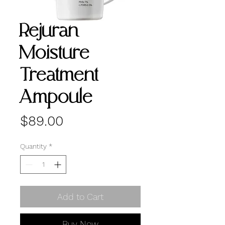
Rejuran
Moisture
Treatment
Ampoule
Price
$89.00
Quantity
*
Add to Cart
Buy Now