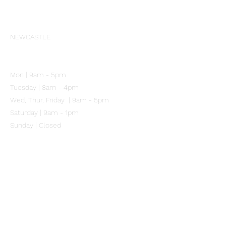
Our Clinic
NEWCASTLE
102 Mitchell Street
Merewether NSW 2291
Mon | 9am - 5pm
Tuesday | 8am - 4pm
Wed, Thur, Friday | 9am - 5pm
Saturday | 9am - 1pm
Sunday | Closed