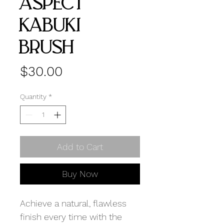
ASPECT
KABUKI
BRUSH
Price
$30.00
Quantity
*
Add to Cart
Buy Now
Achieve a natural, flawless
finish every time with the