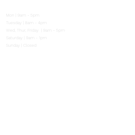
102 Mitchell Street
Merewether NSW 2291
Mon | 9am - 5pm
Tuesday | 8am - 4pm
Wed, Thur, Friday | 9am - 5pm
Saturday | 9am - 1pm
Sunday | Closed