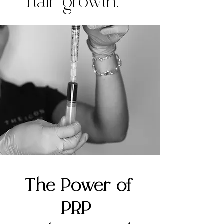
hair growth.
The Power of
PRP