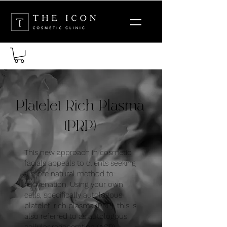
Platelet Rich Plasma
(PRP)
This new approach in cosmetic
facials appeals to clients seeking
a more natural method to
rejuvenation. Using your own
cells, specifically autologous
platelet-rich plasma (PRP), this is
also referred to as autologous