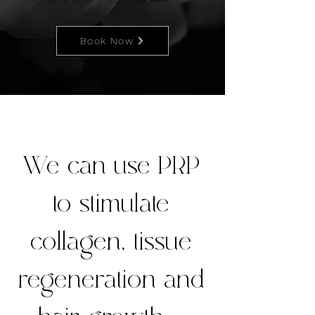
cellular regeneration (ACR).
Book Now
We can use PRP
to stimulate
collagen, tissue
regeneration and