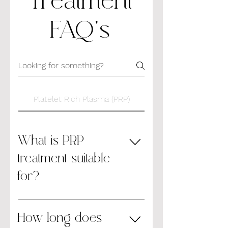
Treatment
FAQ's
Platelet Rich Plasma (PRP)
What is PRP
treatment suitable
for?
Tired and dry skin, laxity of skin,
uneven pigmentation Signs of skin
How long does
ageing Fine lines and wrinkles