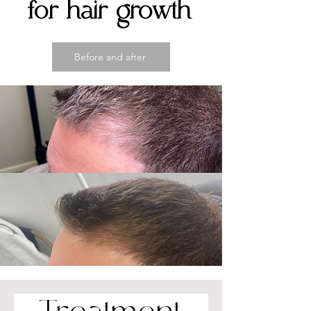
for hair growth
Before and after