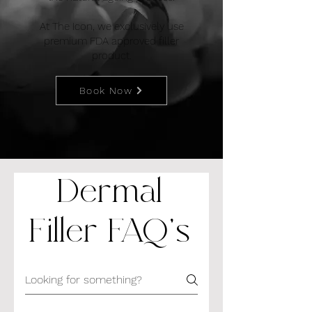
At The Icon, we exclusively use
premium FDA approved filler
product.
Book Now
Dermal
Filler FAQ's