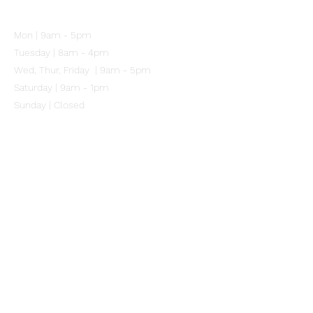
102 Mitchell Street
Merewether NSW 2291
Mon | 9am - 5pm
Tuesday | 8am - 4pm
Wed, Thur, Friday | 9am - 5pm
Saturday | 9am - 1pm
Sunday | Closed