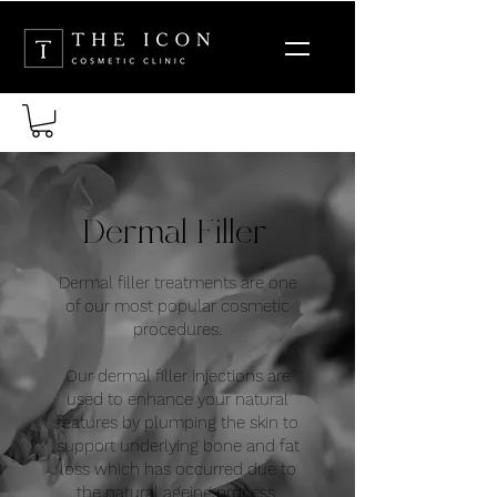
Dermal Filler
Dermal filler treatments are one
of our most popular cosmetic
procedures.
Our dermal filler injections are
used to enhance your natural
features by plumping the skin to
support underlying bone and fat
loss which has occurred due to
the natural ageing process.